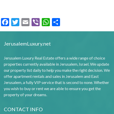
Facebook
Twitter
Email
Viber
WhatsApp
Share
JerusalemLuxury.net
Jerusalem Luxury Real Estate offers a wide range of choice
properties currently available in Jerusalem, Israel. We update
our property list daily to help you make the right decision. We
offer apartment rentals and sales in Jerusalem and East
Jerusalem, a fully VIP service that is second to none. Whether
you wish to buy or rent we are able to ensure you get the
property of your dreams.
CONTACT INFO