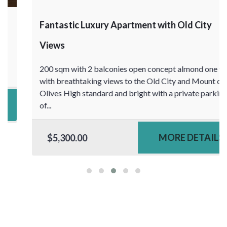
Fantastic Luxury Apartment with Old City
Views
200 sqm with 2 balconies open concept almond one floor
with breathtaking views to the Old City and Mount of
Olives High standard and bright with a private parking
of...
MORE DETAILS
$5,300.00