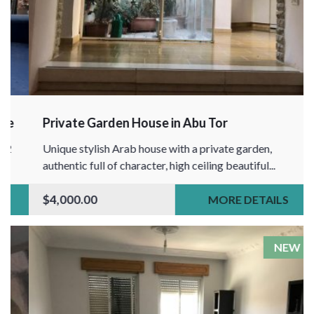
Private Garden House in Abu Tor
Unique stylish Arab house with a private garden,
authentic full of character, high ceiling beautiful...
$4,000.00
MORE DETAILS
NEW