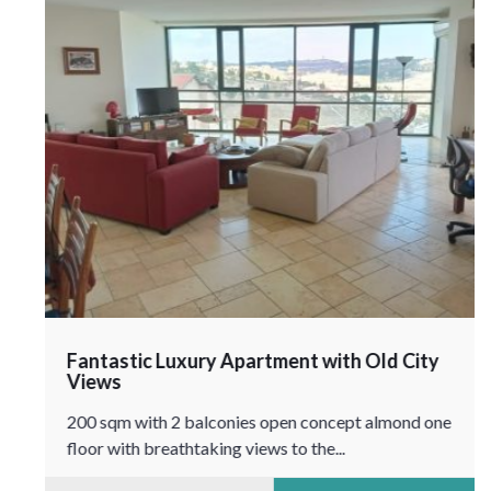
Fantastic Luxury Apartment with Old City
Views
200 sqm with 2 balconies open concept almond one
floor with breathtaking views to the...