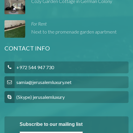
Cozy Garden Cottage in German Colony
For Rent
Next to the promenade garden apartment
CONTACT INFO
+972 544 947 730
samia@jerusalemluxury.net
(Skype) jerusalemluxury
Subscribe to our mailing list