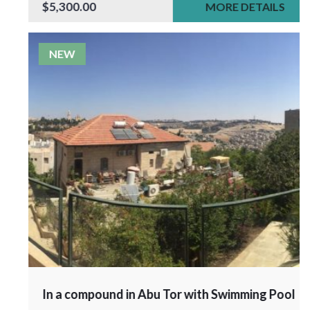
$5,300.00
MORE DETAILS
NEW
In a compound in Abu Tor with Swimming Pool