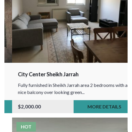
City Center Sheikh Jarrah
Fully furnished in Sheikh Jarrah area 2 bedrooms with a
nice balcony over looking green...
$2,000.00
MORE DETAILS
HOT