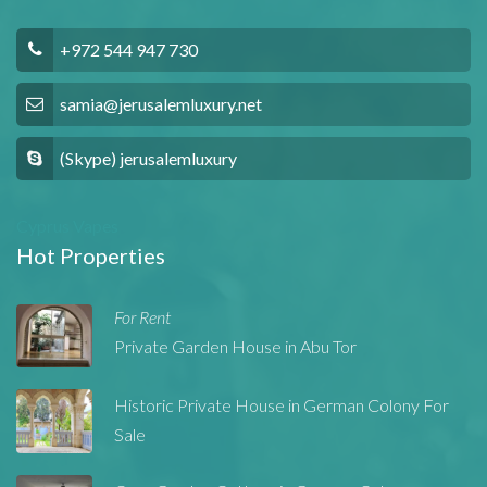
+972 544 947 730
samia@jerusalemluxury.net
(Skype) jerusalemluxury
Cyprus Vapes
Hot Properties
For Rent
Private Garden House in Abu Tor
Historic Private House in German Colony For
Sale