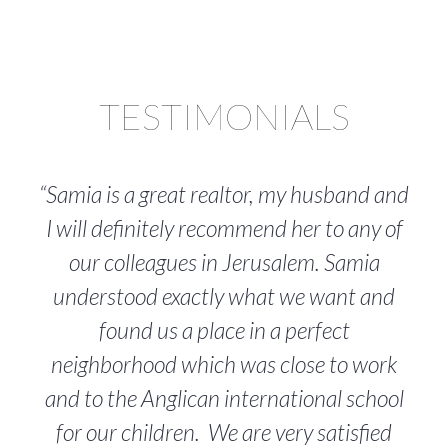
TESTIMONIALS
“Samia is a great realtor, my husband and
I will definitely recommend her to any of
our colleagues in Jerusalem. Samia
understood exactly what we want and
found us a place in a perfect
neighborhood which was close to work
and to the Anglican international school
for our children. We are very satisfied