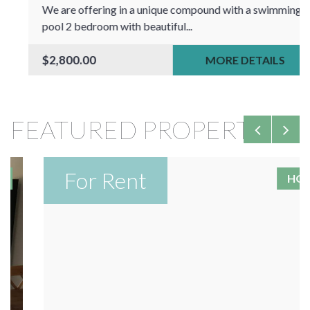
We are offering in a unique compound with a swimming
pool 2 bedroom with beautiful...
$2,800.00
MORE DETAILS
FEATURED PROPERTIES
For Rent
HOT