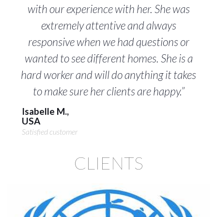
with our experience with her. She was
extremely attentive and always
responsive when we had questions or
wanted to see different homes. She is a
hard worker and will do anything it takes
to make sure her clients are happy.”
Isabelle M.,
USA
Satisfied customer
CLIENTS