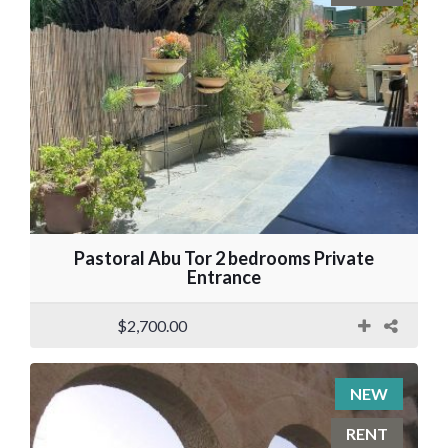
Pastoral Abu Tor 2 bedrooms Private
Entrance
$2,700.00
NEW
RENT