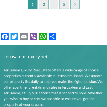
…
1
2
5
Facebook
Twitter
Email
Viber
WhatsApp
Share
JerusalemLuxury.net
Jerusalem Luxury Real Estate offers a wide range of choice
properties currently available in Jerusalem, Israel. We update
our property list daily to help you make the right decision. We
offer apartment rentals and sales in Jerusalem and East
Jerusalem, a fully VIP service that is second to none. Whether
you wish to buy or rent we are able to ensure you get the
property of your dreams.