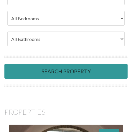
SEARCH PROPERTY
PROPERTIES