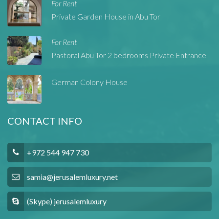
For Rent
Private Garden House in Abu Tor
For Rent
Pastoral Abu Tor 2 bedrooms Private Entrance
German Colony House
CONTACT INFO
+972 544 947 730
samia@jerusalemluxury.net
(Skype) jerusalemluxury