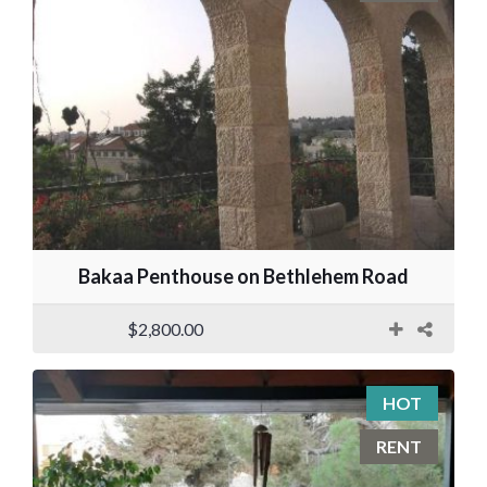
Bakaa Penthouse on Bethlehem Road
$2,800.00
HOT
RENT