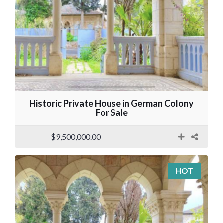
Historic Private House in German Colony
For Sale
$9,500,000.00
HOT