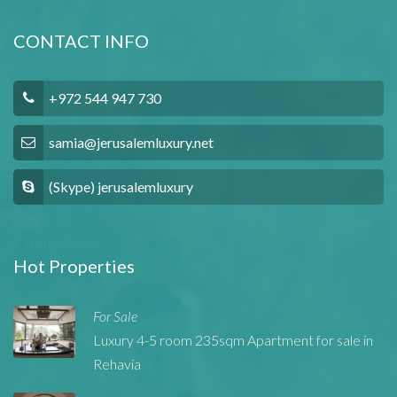
CONTACT INFO
+972 544 947 730
samia@jerusalemluxury.net
(Skype) jerusalemluxury
Cyprus Vapes
Hot Properties
For Sale
Luxury 4-5 room 235sqm Apartment for sale in
Rehavia