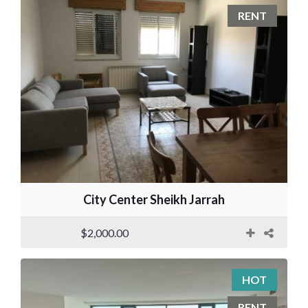
RENT
City Center Sheikh Jarrah
$2,000.00
HOT
RENT