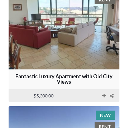
Fantastic Luxury Apartment with Old City
Views
$5,300.00
NEW
RENT