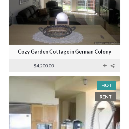
Cozy Garden Cottage in German Colony
$4,200.00
HOT
RENT