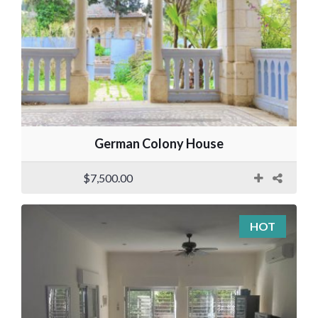
German Colony House
$7,500.00
HOT