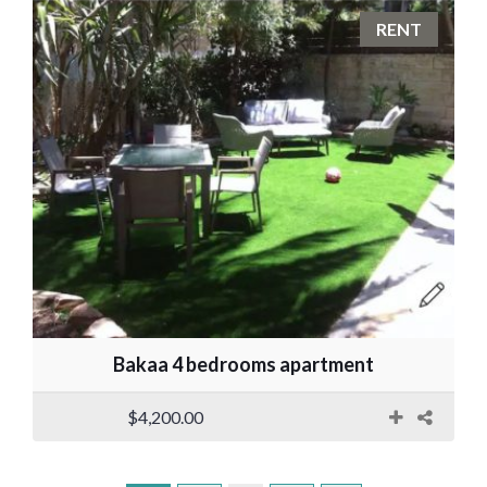
RENT
Bakaa 4 bedrooms apartment
$4,200.00