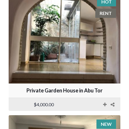
HOT
RENT
Private Garden House in Abu Tor
$4,000.00
NEW