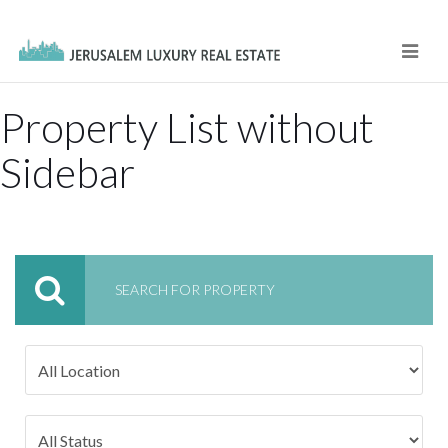
Navi
Property List without
Sidebar
SEARCH FOR PROPERTY