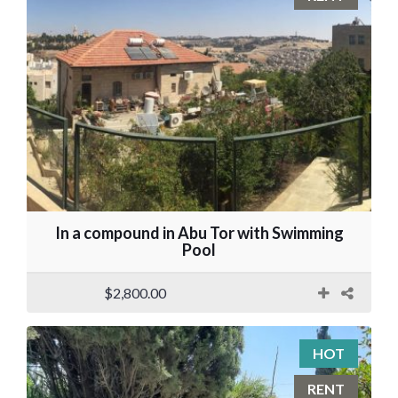
In a compound in Abu Tor with Swimming
Pool
$2,800.00
HOT
RENT