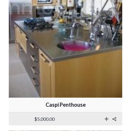
Caspi Penthouse
$5,000.00