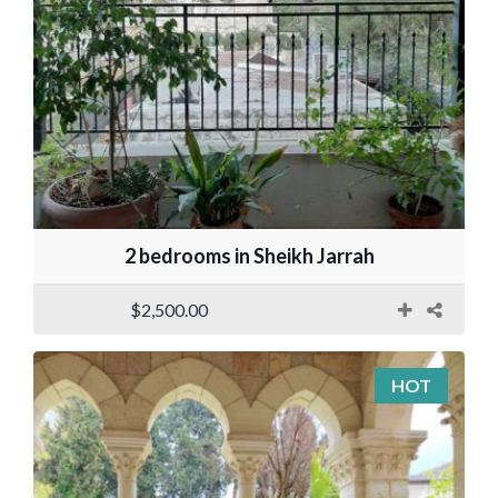
2 bedrooms in Sheikh Jarrah
$2,500.00
HOT