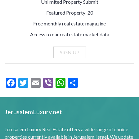
Unlimited Property Submit
Featured Property: 20
Free monthly real estate magazine
Access to our real estate market data
Facebook
Twitter
Email
Viber
WhatsApp
Share
JerusalemLuxury.net
Jerusalem Luxury Real Estate offers a wide range of choice
properties currently available in Jerusalem, Israel. We update