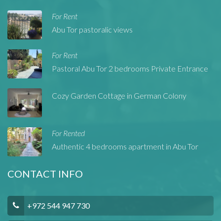
For Rent
Abu Tor pastoralic views
For Rent
Pastoral Abu Tor 2 bedrooms Private Entrance
Cozy Garden Cottage in German Colony
For Rented
Authentic 4 bedrooms apartment in Abu Tor
CONTACT INFO
+972 544 947 730