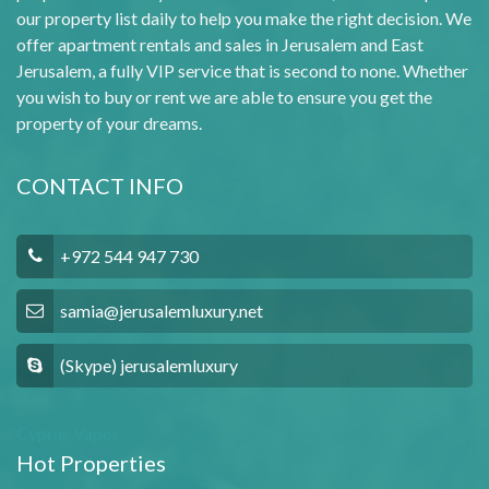
our property list daily to help you make the right decision. We
offer apartment rentals and sales in Jerusalem and East
Jerusalem, a fully VIP service that is second to none. Whether
you wish to buy or rent we are able to ensure you get the
property of your dreams.
CONTACT INFO
+972 544 947 730
samia@jerusalemluxury.net
(Skype) jerusalemluxury
Cyprus Vapes
Hot Properties