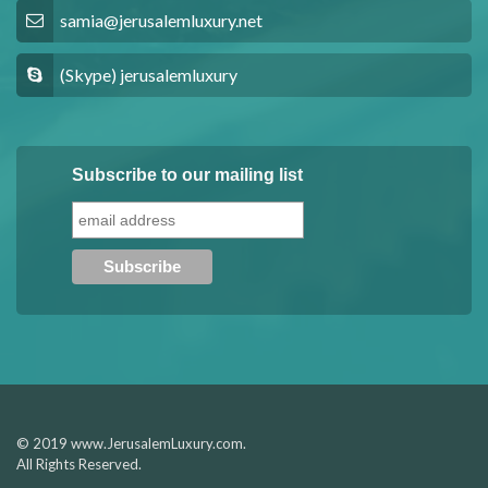
samia@jerusalemluxury.net
(Skype) jerusalemluxury
Subscribe to our mailing list
© 2019 www.JerusalemLuxury.com.
All Rights Reserved.