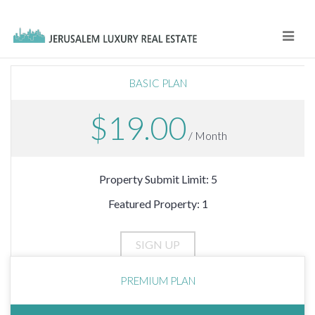
Navi
BASIC PLAN
$19.00
/ Month
Property Submit Limit: 5
Featured Property: 1
PREMIUM PLAN