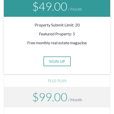
$49.00
/ Month
Property Submit Limit: 20
Featured Property: 5
Free monthly real estate magazine
PLUS PLAN
$99.00
/ Month