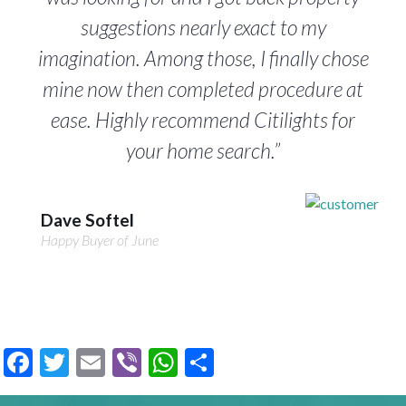
suggestions nearly exact to my
imagination. Among those, I finally chose
mine now then completed procedure at
ease. Highly recommend Citilights for
your home search.”
Dave Softel
Happy Buyer of June
Facebook
Twitter
Email
Viber
WhatsApp
Share