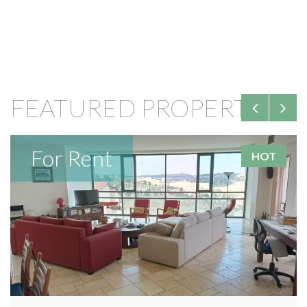
FEATURED PROPERTIES
For Rent
HOT