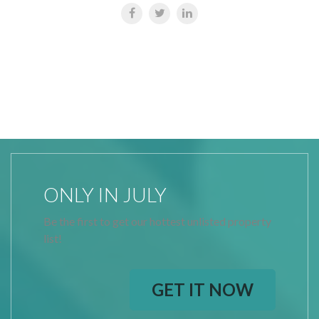
ONLY IN JULY
Be the first to get our hottest unlisted property
list!
GET IT NOW