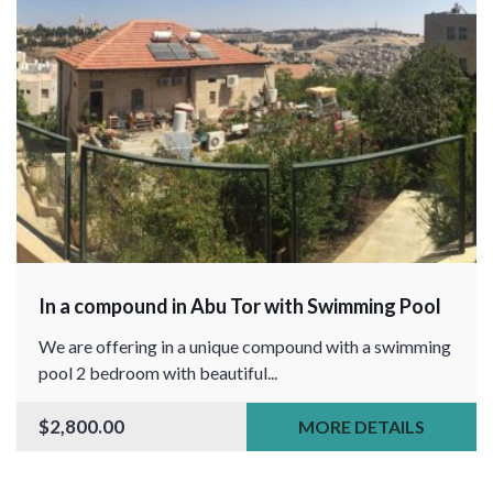
In a compound in Abu Tor with Swimming Pool
We are offering in a unique compound with a swimming
pool 2 bedroom with beautiful...
$2,800.00
MORE DETAILS