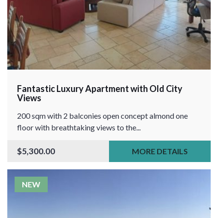
Fantastic Luxury Apartment with Old City
Views
200 sqm with 2 balconies open concept almond one
floor with breathtaking views to the...
$5,300.00
MORE DETAILS
NEW