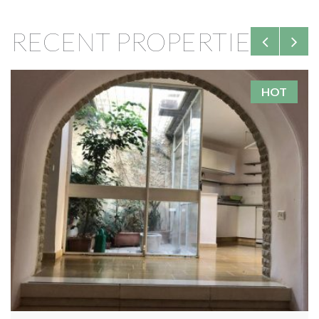
RECENT PROPERTIES
HOT