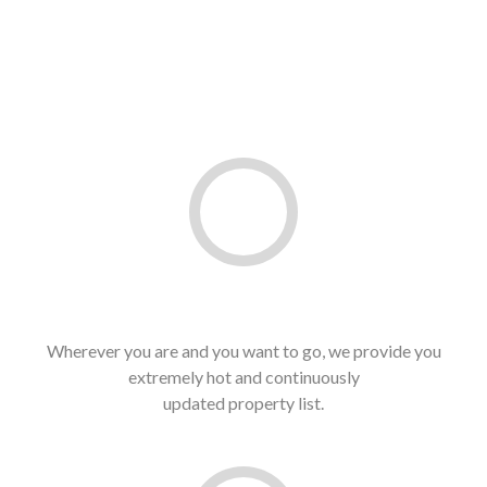
Hottest Property List
Wherever you are and you want to go, we provide you
extremely hot and continuously
updated property list.
See latest list