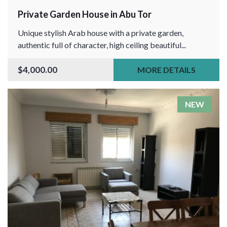
Private Garden House in Abu Tor
Unique stylish Arab house with a private garden,
authentic full of character, high ceiling beautiful...
$4,000.00
MORE DETAILS
NEW