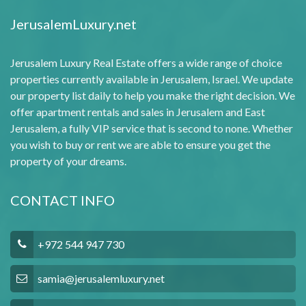
JerusalemLuxury.net
Jerusalem Luxury Real Estate offers a wide range of choice
properties currently available in Jerusalem, Israel. We update
our property list daily to help you make the right decision. We
offer apartment rentals and sales in Jerusalem and East
Jerusalem, a fully VIP service that is second to none. Whether
you wish to buy or rent we are able to ensure you get the
property of your dreams.
CONTACT INFO
+972 544 947 730
samia@jerusalemluxury.net