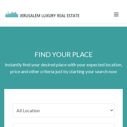
Navi
FIND YOUR PLACE
Instantly find your desired place with your expected location,
price and other criteria just by starting your search now