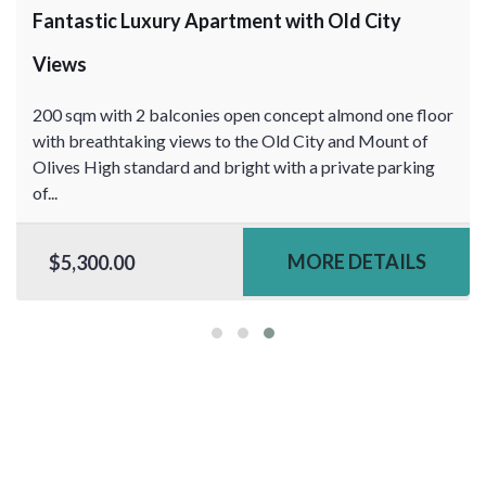
Fantastic Luxury Apartment with Old City
Views
200 sqm with 2 balconies open concept almond one floor
with breathtaking views to the Old City and Mount of
Olives High standard and bright with a private parking
of...
MORE DETAILS
$5,300.00