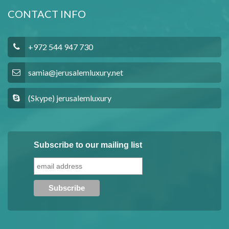
CONTACT INFO
+972 544 947 730
samia@jerusalemluxury.net
(Skype) jerusalemluxury
Subscribe to our mailing list