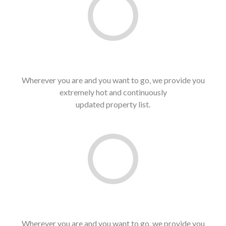
Best Price In Market
Wherever you are and you want to go, we provide you
extremely hot and continuously
updated property list.
See latest list
Guaranteed Service
Wherever you are and you want to go, we provide you