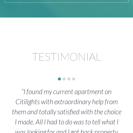
TESTIMONIAL
“I found my current apartment on
Citilights with extraordinary help from
them and totally satisfied with the choice
I made. All I had to do was to tell what I
was looking for and I got back property