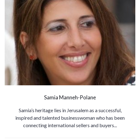
Samia Manneh-Polane
Samia’s heritage lies in Jerusalem as a successful,
inspired and talented businesswoman who has been
connecting international sellers and buyers...