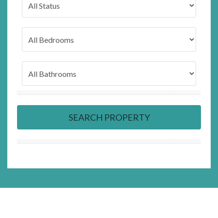
SEARCH PROPERTY