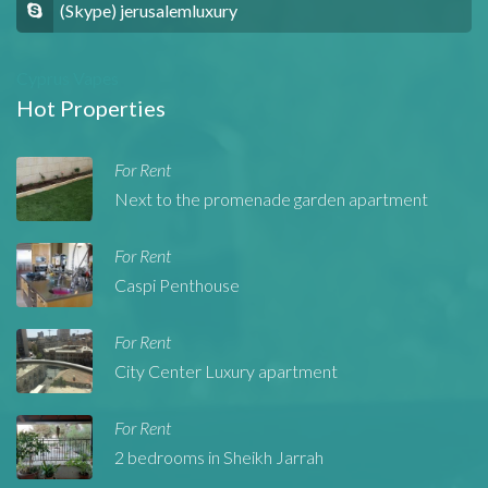
(Skype) jerusalemluxury
Cyprus Vapes
Hot Properties
For Rent
Next to the promenade garden apartment
For Rent
Caspi Penthouse
For Rent
City Center Luxury apartment
For Rent
2 bedrooms in Sheikh Jarrah