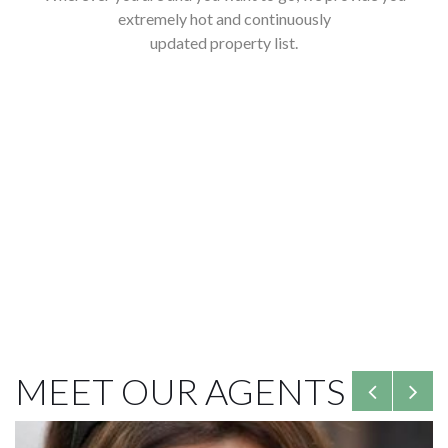
extremely hot and continuously
updated property list.
See latest list
MEET OUR AGENTS