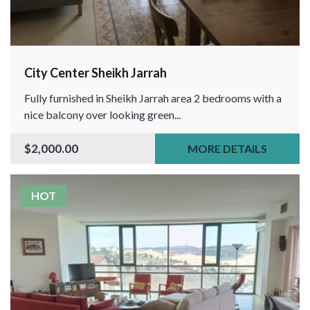
City Center Sheikh Jarrah
Fully furnished in Sheikh Jarrah area 2 bedrooms with a
nice balcony over looking green...
$2,000.00
MORE DETAILS
HOT